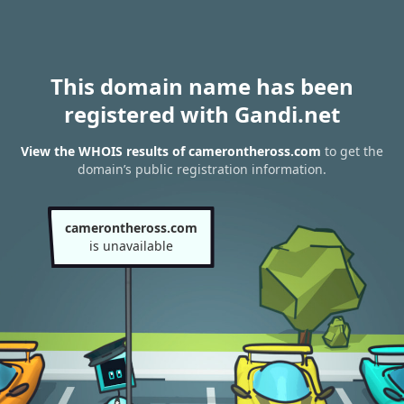
This domain name has been
registered with Gandi.net
View the WHOIS results of camerontheross.com
to get the
domain’s public registration information.
camerontheross.com
is unavailable