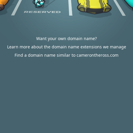
Want your own domain name?
Learn more about the domain name extensions we manage
Find a domain name similar to camerontheross.com